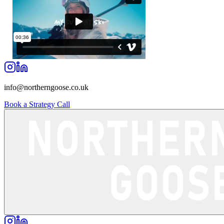
info@northerngoose.co.uk
Book a Strategy Call