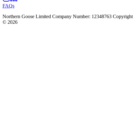
FAQs
Northern Goose Limited Company Number: 12348763 Copyright
© 2026