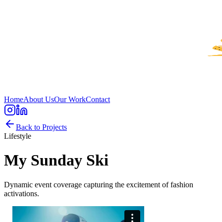
Home
About Us
Our Work
Contact
Back to Projects
Lifestyle
My Sunday Ski
Dynamic event coverage capturing the excitement of fashion
activations.